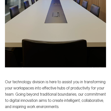
Our technology division is here to assist you in transforming
your workspaces into effective hubs of productivity for your
team. Going beyond traditional boundaries, our commitment
to digital innovation aims to create intelligent, collaborative,
and inspiring work environments.