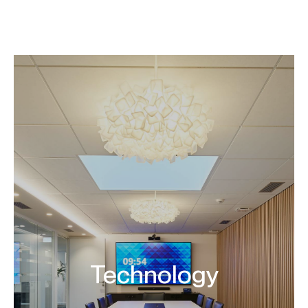
Company
Design & Build
Our projects
News
Contact
EN
Technology