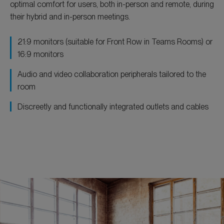
optimal comfort for users, both in-person and remote, during
their hybrid and in-person meetings.
21:9 monitors (suitable for Front Row in Teams Rooms) or
16:9 monitors
Audio and video collaboration peripherals tailored to the
room
Discreetly and functionally integrated outlets and cables