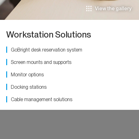
View the gallery
Workstation Solutions
GoBright desk reservation system
Screen mounts and supports
Monitor options
Docking stations
Cable management solutions