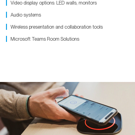
Video display options: LED walls, monitors
Audio systems
Wireless presentation and collaboration tools
Microsoft Teams Room Solutions