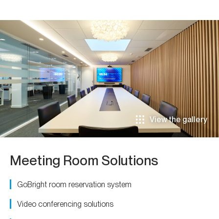
View the gallery
Meeting Room Solutions
GoBright room reservation system
Video conferencing solutions