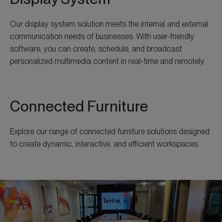
Our display system solution meets the internal and external
communication needs of businesses. With user-friendly
software, you can create, schedule, and broadcast
personalized multimedia content in real-time and remotely.
Connected Furniture
Explore our range of connected furniture solutions designed
to create dynamic, interactive, and efficient workspaces.