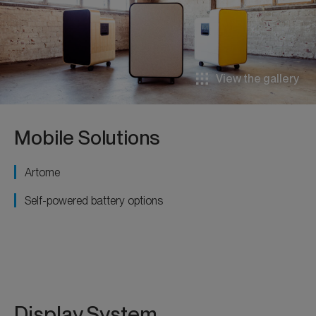
View the gallery
Mobile Solutions
Artome
Self-powered battery options
Display System