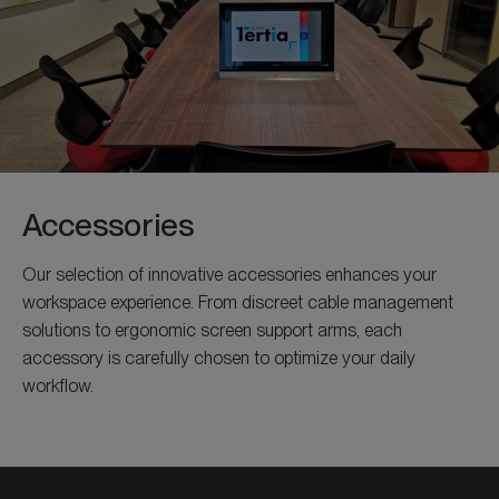
Accessories
Our selection of innovative accessories enhances your
workspace experience. From discreet cable management
solutions to ergonomic screen support arms, each
accessory is carefully chosen to optimize your daily
workflow.