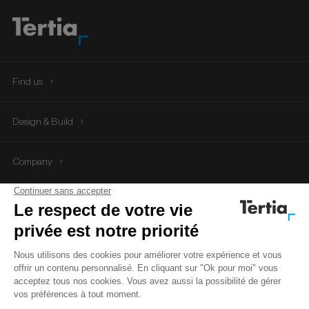
Find us
Tertia Office Solutions
Design & Build
Company
Tertia Solutions
Follow us
Legal Notice
Privacy Policy
Cookie management