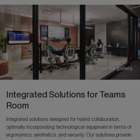
View the gallery
Integrated Solutions for Teams
Room
Integrated solutions designed for hybrid collaboration,
optimally incorporating technological equipment in terms of
ergonomics, aesthetics, and security. Our solutions provide